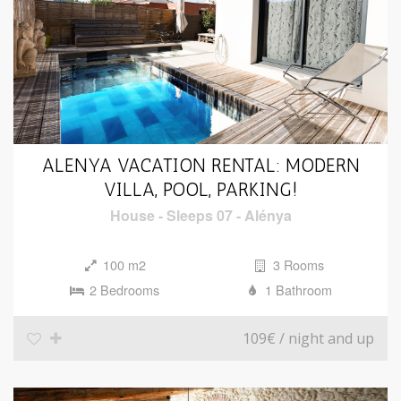
ALENYA VACATION RENTAL: MODERN
VILLA, POOL, PARKING!
House
-
Sleeps 07
-
Alénya
100 m2
3 Rooms
2 Bedrooms
1 Bathroom
109€
/ night and up