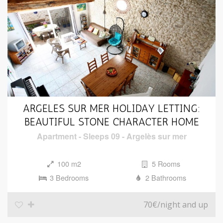
ARGELES SUR MER HOLIDAY LETTING:
BEAUTIFUL STONE CHARACTER HOME
Apartment
-
Sleeps 09
-
Argelès sur mer
100 m2
5 Rooms
3 Bedrooms
2 Bathrooms
70€
/night and up