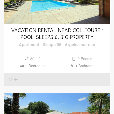
VACATION RENTAL NEAR COLLIOURE :
POOL, SLEEPS 6, BIG PROPERTY
Apartment
-
Sleeps 06
-
Argelès sur mer
80 m2
2 Rooms
2 Bedrooms
1 Bathroom