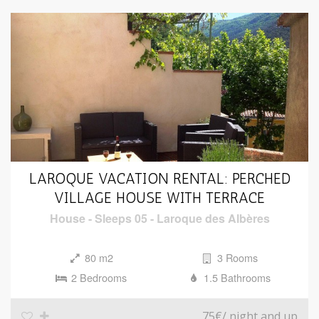
LAROQUE VACATION RENTAL: PERCHED
VILLAGE HOUSE WITH TERRACE
House
-
Sleeps 05
-
Laroque des Albères
80 m2
3 Rooms
2 Bedrooms
1.5 Bathrooms
75€
/ night and up