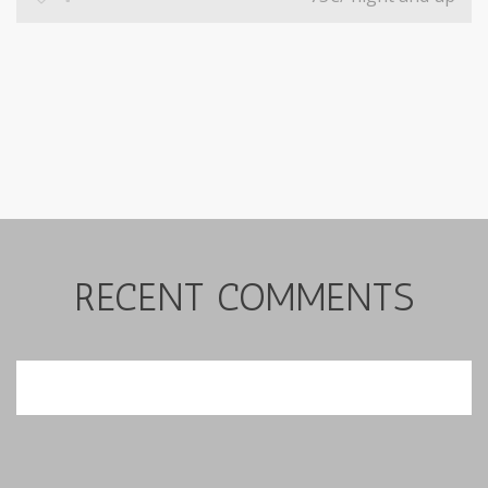
RECENT COMMENTS