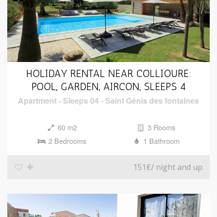
HOLIDAY RENTAL NEAR COLLIOURE:
POOL, GARDEN, AIRCON, SLEEPS 4
Apartment
-
Sleeps 04
-
Saint Génis des fontaines
60 m2
3 Rooms
2 Bedrooms
1 Bathroom
151€
/ night and up