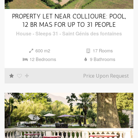
PROPERTY LET NEAR COLLIOURE: POOL,
12 BR MAS FOR UP TO 31 PEOPLE
House
-
Sleeps 31
-
Saint Génis des fontaines
600 m2
17 Rooms
12 Bedrooms
9 Bathrooms
Price Upon Request