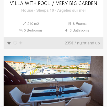
i
VILLA WITH POOL / VERY BIG GARDEN
o
House
-
Sleeps 10
-
Argelès sur mer
n
240 m2
8 Rooms
5 Bedrooms
3 Bathrooms
235€
/ night and up