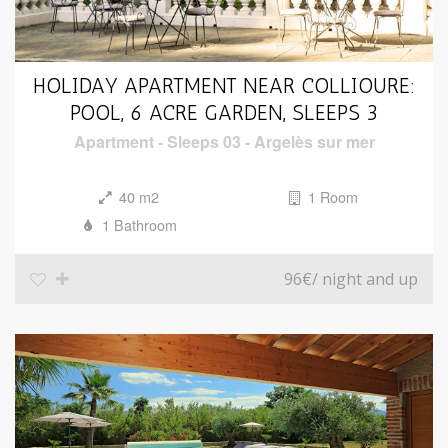
HOLIDAY APARTMENT NEAR COLLIOURE:
POOL, 6 ACRE GARDEN, SLEEPS 3
Apartment
-
Sleeps 03
-
Argelès sur mer
40 m2
1 Room
1 Bathroom
96€
/ night and up