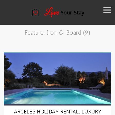
k
i
Feature: Iron & Board (9)
p
n
a
v
i
g
a
t
ARGELES HOLIDAY RENTAL: LUXURY