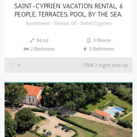
SAINT-CYPRIEN VACATION RENTAL, 6
PEOPLE, TERRACES, POOL, BY THE SEA.
Apartment
-
Sleeps 06
-
Saint Cyprien
54 m2
3 Rooms
2 Bedrooms
2 Bathrooms
100€
/ night and up