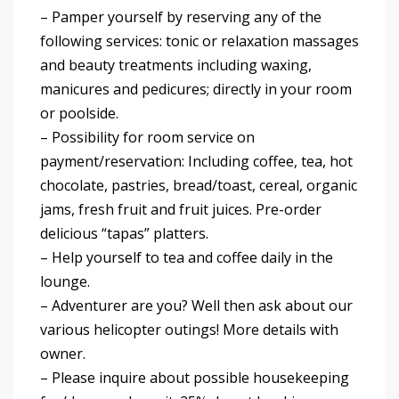
– Pamper yourself by reserving any of the
following services: tonic or relaxation massages
and beauty treatments including waxing,
manicures and pedicures; directly in your room
or poolside.
– Possibility for room service on
payment/reservation: Including coffee, tea, hot
chocolate, pastries, bread/toast, cereal, organic
jams, fresh fruit and fruit juices. Pre-order
delicious “tapas” platters.
– Help yourself to tea and coffee daily in the
lounge.
– Adventurer are you? Well then ask about our
various helicopter outings! More details with
owner.
– Please inquire about possible housekeeping