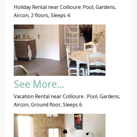
Holiday Rental near Collioure: Pool, Gardens,
Aircon, 2 floors, Sleeps 4
See More…
Vacation Rental near Collioure : Pool, Gardens,
Aircon, Ground floor, Sleeps 6