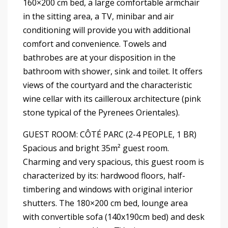
160×200 cm bed, a large comfortable armchair
in the sitting area, a TV, minibar and air
conditioning will provide you with additional
comfort and convenience. Towels and
bathrobes are at your disposition in the
bathroom with shower, sink and toilet. It offers
views of the courtyard and the characteristic
wine cellar with its cailleroux architecture (pink
stone typical of the Pyrenees Orientales).
GUEST ROOM: CÔTÉ PARC (2-4 PEOPLE, 1 BR)
Spacious and bright 35m² guest room.
Charming and very spacious, this guest room is
characterized by its: hardwood floors, half-
timbering and windows with original interior
shutters. The 180×200 cm bed, lounge area
with convertible sofa (140x190cm bed) and desk