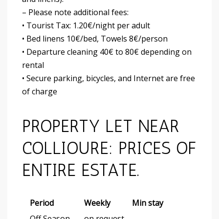
– Please note additional fees:
• Tourist Tax: 1.20€/night per adult
• Bed linens 10€/bed, Towels 8€/person
• Departure cleaning 40€ to 80€ depending on
rental
• Secure parking, bicycles, and Internet are free
of charge
PROPERTY LET NEAR
COLLIOURE: PRICES OF
ENTIRE ESTATE.
Period
Weekly
Min stay
Off Season
on request