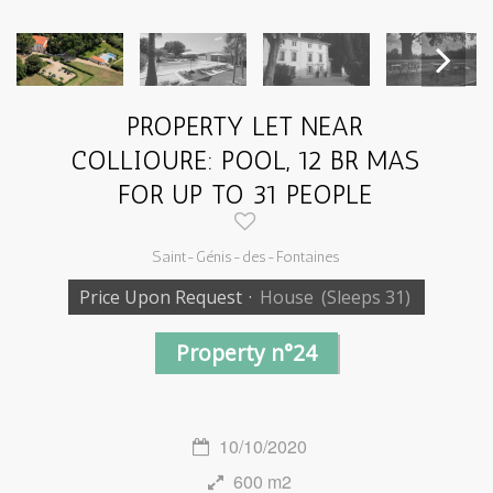
PROPERTY LET NEAR
Next
COLLIOURE: POOL, 12 BR MAS
FOR UP TO 31 PEOPLE
Saint-Génis-des-Fontaines
Price Upon Request
·
House
(Sleeps 31)
Property n°24
10/10/2020
600 m2