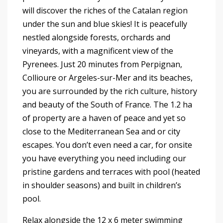
will discover the riches of the Catalan region
under the sun and blue skies! It is peacefully
nestled alongside forests, orchards and
vineyards, with a magnificent view of the
Pyrenees. Just 20 minutes from Perpignan,
Collioure or Argeles-sur-Mer and its beaches,
you are surrounded by the rich culture, history
and beauty of the South of France. The 1.2 ha
of property are a haven of peace and yet so
close to the Mediterranean Sea and or city
escapes. You don’t even need a car, for onsite
you have everything you need including our
pristine gardens and terraces with pool (heated
in shoulder seasons) and built in children’s
pool.
Relax alongside the 12 x 6 meter swimming