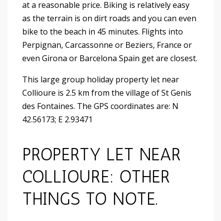
at a reasonable price. Biking is relatively easy
as the terrain is on dirt roads and you can even
bike to the beach in 45 minutes. Flights into
Perpignan, Carcassonne or Beziers, France or
even Girona or Barcelona Spain get are closest.
This large group holiday property let near
Collioure is 2.5 km from the village of St Genis
des Fontaines. The GPS coordinates are: N
42.56173; E 2.93471
PROPERTY LET NEAR
COLLIOURE: OTHER
THINGS TO NOTE.