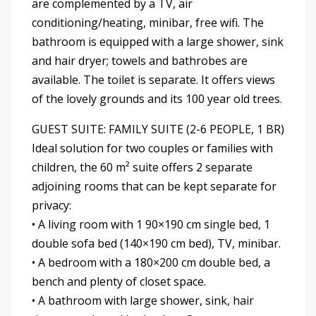
are complemented by a TV, air
conditioning/heating, minibar, free wifi. The
bathroom is equipped with a large shower, sink
and hair dryer; towels and bathrobes are
available. The toilet is separate. It offers views
of the lovely grounds and its 100 year old trees.
GUEST SUITE: FAMILY SUITE (2-6 PEOPLE, 1 BR)
Ideal solution for two couples or families with
children, the 60 m² suite offers 2 separate
adjoining rooms that can be kept separate for
privacy:
• A living room with 1 90×190 cm single bed, 1
double sofa bed (140×190 cm bed), TV, minibar.
• A bedroom with a 180×200 cm double bed, a
bench and plenty of closet space.
• A bathroom with large shower, sink, hair