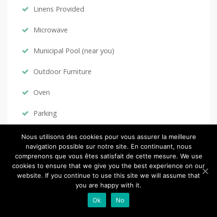
Linens Provided
Microwave
Municipal Pool (near you)
Outdoor Furniture
Oven
Parking
Private Pool
Nous utilisons des cookies pour vous assurer la meilleure
navigation possible sur notre site. En continuant, nous
Refrigerator
comprenons que vous êtes satisfait de cette mesure. We use
cookies to ensure that we give you the best experience on our
Satellite / Cable
website. If you continue to use this site we will assume that
you are happy with it.
Ski & Snowboard (near you)
Ok
No