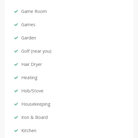
Game Room
Games
Garden
Golf (near you)
Hair Dryer
Heating
Hob/Stove
Housekeeping
Iron & Board
Kitchen