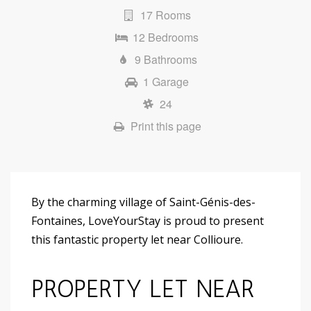
17 Rooms
12 Bedrooms
9 Bathrooms
1 Garage
24
Print this page
By the charming village of Saint-Génis-des-
Fontaines, LoveYourStay is proud to present
this fantastic property let near Collioure.
PROPERTY LET NEAR