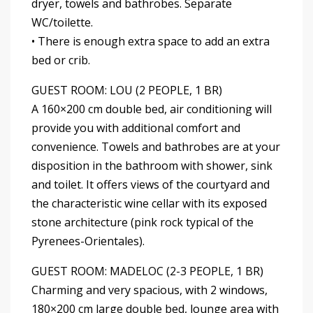
dryer, towels and bathrobes. Separate
WC/toilette.
• There is enough extra space to add an extra
bed or crib.
GUEST ROOM: LOU (2 PEOPLE, 1 BR)
A 160×200 cm double bed, air conditioning will
provide you with additional comfort and
convenience. Towels and bathrobes are at your
disposition in the bathroom with shower, sink
and toilet. It offers views of the courtyard and
the characteristic wine cellar with its exposed
stone architecture (pink rock typical of the
Pyrenees-Orientales).
GUEST ROOM: MADELOC (2-3 PEOPLE, 1 BR)
Charming and very spacious, with 2 windows,
180×200 cm large double bed, lounge area with