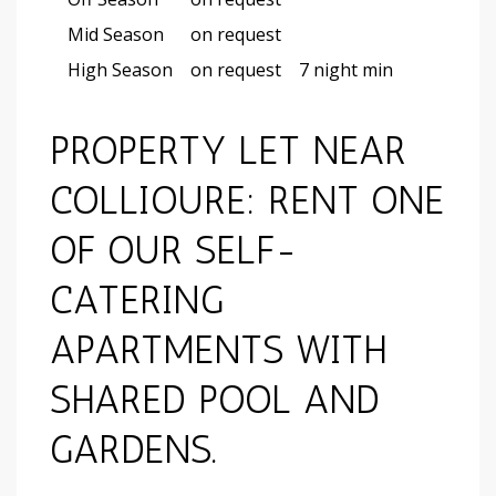
Mid Season
on request
High Season
on request
7 night min
PROPERTY LET NEAR
COLLIOURE: RENT ONE
OF OUR SELF-
CATERING
APARTMENTS WITH
SHARED POOL AND
GARDENS.