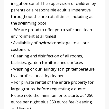
irrigation canal. The supervision of children by
parents or a responsible adult is imperative
throughout the area at all times, including at
the swimming pool.
– We are proud to offer you a safe and clean
environment at all times!
• Availability of hydroalcoholic gel to all our
customers
• Cleaning and disinfection of all rooms,
facilities, garden furniture and surfaces
• Washing of our laundry at high temperature
by a professional dry cleaner
– For private rental of the entire property for
large groups, before requesting a quote:
Please note the minimum price starts at 1250
euros per night plus 350 euros fee (cleaning
and linens).