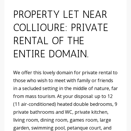
PROPERTY LET NEAR
COLLIOURE: PRIVATE
RENTAL OF THE
ENTIRE DOMAIN.
We offer this lovely domain for private rental to
those who wish to meet with family or friends
in a secluded setting in the middle of nature, far
from mass tourism. At your disposal: up to 12
(11 air-conditioned) heated double bedrooms, 9
private bathrooms and WC, private kitchen,
living room, dining room, games room, large
garden, swimming pool, petanque court, and