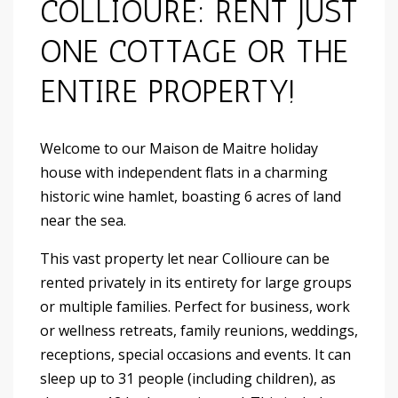
COLLIOURE: RENT JUST
ONE COTTAGE OR THE
ENTIRE PROPERTY!
Welcome to our Maison de Maitre holiday
house with independent flats in a charming
historic wine hamlet, boasting 6 acres of land
near the sea.
This vast property let near Collioure can be
rented privately in its entirety for large groups
or multiple families. Perfect for business, work
or wellness retreats, family reunions, weddings,
receptions, special occasions and events. It can
sleep up to 31 people (including children), as