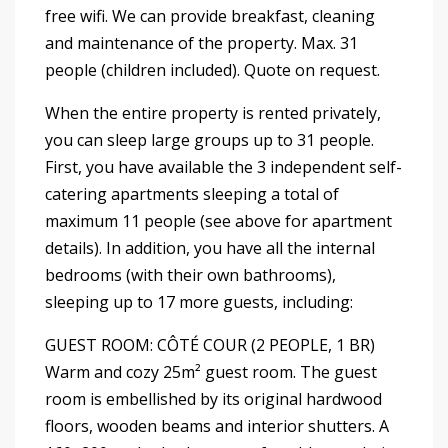
free wifi. We can provide breakfast, cleaning
and maintenance of the property. Max. 31
people (children included). Quote on request.
When the entire property is rented privately,
you can sleep large groups up to 31 people.
First, you have available the 3 independent self-
catering apartments sleeping a total of
maximum 11 people (see above for apartment
details). In addition, you have all the internal
bedrooms (with their own bathrooms),
sleeping up to 17 more guests, including:
GUEST ROOM: CÔTÉ COUR (2 PEOPLE, 1 BR)
Warm and cozy 25m² guest room. The guest
room is embellished by its original hardwood
floors, wooden beams and interior shutters. A