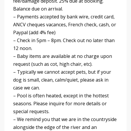
fee/damage deposit. 25% due at booking.
Balance due on arrival.
– Payments accepted by bank wire, credit card,
ANCV cheques vacances, French check, cash, or
Paypal (add 4% fee)
– Check in 5pm – 8pm. Check out no later than
12 noon.
– Baby items are available at no charge upon
request (such as cot, high chair, etc).
– Typically we cannot accept pets, but if your
dog is small, clean, calm/quiet, please ask in
case we can.
– Pool is often heated, except in the hottest
seasons. Please inquire for more details or
special requests.
– We remind you that we are in the countryside
alongside the edge of the river and an