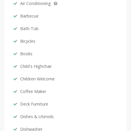
Air Conditioning
Barbecue
Bath Tub
Bicycles
Books
Child's Highchair
Children Welcome
Coffee Maker
Deck Furniture
Dishes & Utensils
Dishwasher