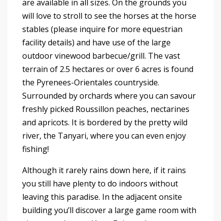
are available in all sizes. On the grounds you
will love to stroll to see the horses at the horse
stables (please inquire for more equestrian
facility details) and have use of the large
outdoor vinewood barbecue/grill. The vast
terrain of 2.5 hectares or over 6 acres is found
the Pyrenees-Orientales countryside.
Surrounded by orchards where you can savour
freshly picked Roussillon peaches, nectarines
and apricots. It is bordered by the pretty wild
river, the Tanyari, where you can even enjoy
fishing!
Although it rarely rains down here, if it rains
you still have plenty to do indoors without
leaving this paradise. In the adjacent onsite
building you’ll discover a large game room with