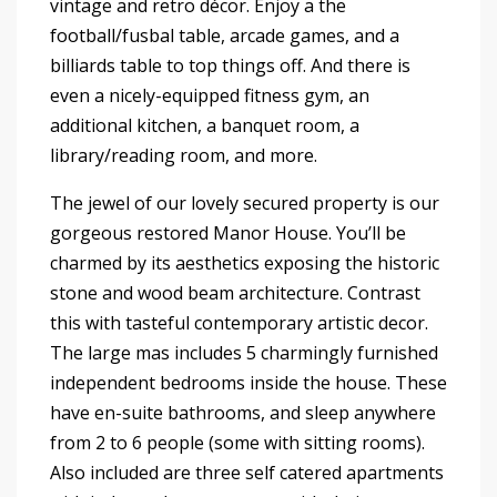
vintage and retro décor. Enjoy a the
football/fusbal table, arcade games, and a
billiards table to top things off. And there is
even a nicely-equipped fitness gym, an
additional kitchen, a banquet room, a
library/reading room, and more.
The jewel of our lovely secured property is our
gorgeous restored Manor House. You’ll be
charmed by its aesthetics exposing the historic
stone and wood beam architecture. Contrast
this with tasteful contemporary artistic decor.
The large mas includes 5 charmingly furnished
independent bedrooms inside the house. These
have en-suite bathrooms, and sleep anywhere
from 2 to 6 people (some with sitting rooms).
Also included are three self catered apartments