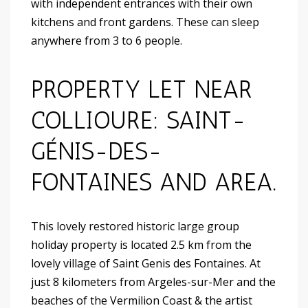
with independent entrances with their own
kitchens and front gardens. These can sleep
anywhere from 3 to 6 people.
PROPERTY LET NEAR
COLLIOURE: SAINT-
GÉNIS-DES-
FONTAINES AND AREA.
This lovely restored historic large group
holiday property is located 2.5 km from the
lovely village of Saint Genis des Fontaines. At
just 8 kilometers from Argeles-sur-Mer and the
beaches of the Vermilion Coast & the artist