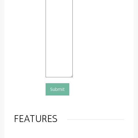
FEATURES