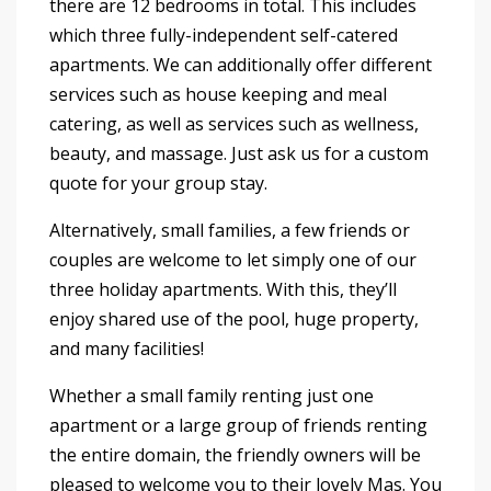
there are 12 bedrooms in total. This includes
which three fully-independent self-catered
apartments. We can additionally offer different
services such as house keeping and meal
catering, as well as services such as wellness,
beauty, and massage. Just ask us for a custom
quote for your group stay.
Alternatively, small families, a few friends or
couples are welcome to let simply one of our
three holiday apartments. With this, they’ll
enjoy shared use of the pool, huge property,
and many facilities!
Whether a small family renting just one
apartment or a large group of friends renting
the entire domain, the friendly owners will be
pleased to welcome you to their lovely Mas. You