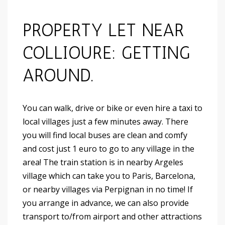
PROPERTY LET NEAR
COLLIOURE: GETTING
AROUND.
You can walk, drive or bike or even hire a taxi to
local villages just a few minutes away. There
you will find local buses are clean and comfy
and cost just 1 euro to go to any village in the
area! The train station is in nearby Argeles
village which can take you to Paris, Barcelona,
or nearby villages via Perpignan in no time! If
you arrange in advance, we can also provide
transport to/from airport and other attractions