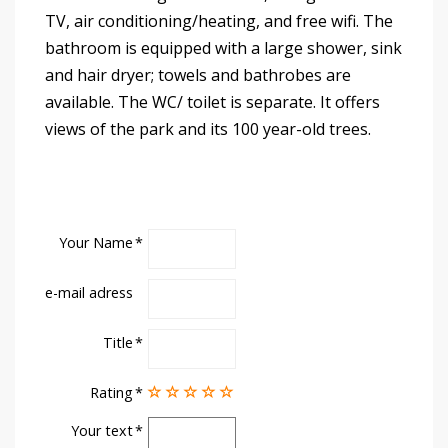
TV, air conditioning/heating, and free wifi. The
bathroom is equipped with a large shower, sink
and hair dryer; towels and bathrobes are
available. The WC/ toilet is separate. It offers
views of the park and its 100 year-old trees.
Your Name
e-mail adress
Title
Rating
Your text