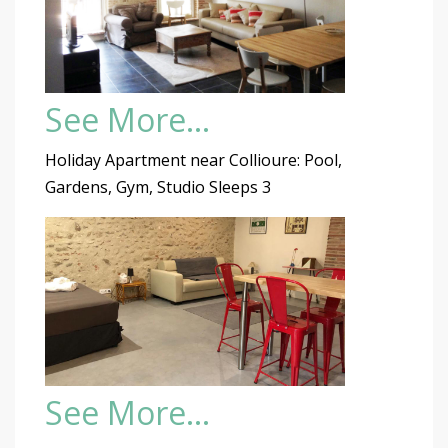
See More…
Holiday Apartment near Collioure: Pool,
Gardens, Gym, Studio Sleeps 3
See More…