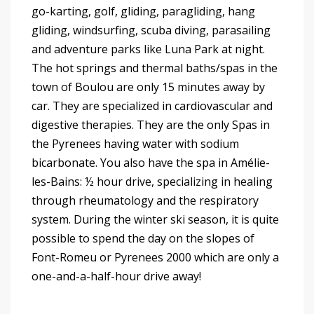
go-karting, golf, gliding, paragliding, hang
gliding, windsurfing, scuba diving, parasailing
and adventure parks like Luna Park at night.
The hot springs and thermal baths/spas in the
town of Boulou are only 15 minutes away by
car. They are specialized in cardiovascular and
digestive therapies. They are the only Spas in
the Pyrenees having water with sodium
bicarbonate. You also have the spa in Amélie-
les-Bains: ½ hour drive, specializing in healing
through rheumatology and the respiratory
system. During the winter ski season, it is quite
possible to spend the day on the slopes of
Font-Romeu or Pyrenees 2000 which are only a
one-and-a-half-hour drive away!