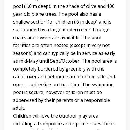
pool (1.6 m deep), in the shade of olive and 100
year old plane trees. The pool also has a
shallow section for children (.6 m deep) and is
surrounded by a large modern deck. Lounge
chairs and towels are available. The pool
facilities are often heated (except in very hot
seasons) and can typically be in service as early
as mid-May until Sept/October. The pool area is
completely bordered by greenery with the
canal, river and petanque area on one side and
open countryside on the other. The swimming
pool is secure, however children must be
supervised by their parents or a responsible
adult.
Children will love the outdoor play area
including a trampoline and zip-line. Guest bikes