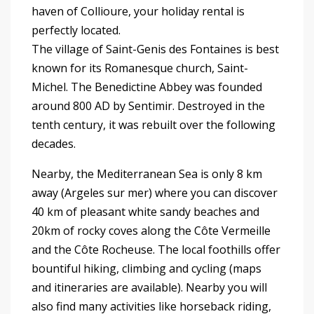
haven of Collioure, your holiday rental is
perfectly located.
The village of Saint-Genis des Fontaines is best
known for its Romanesque church, Saint-
Michel. The Benedictine Abbey was founded
around 800 AD by Sentimir. Destroyed in the
tenth century, it was rebuilt over the following
decades.
Nearby, the Mediterranean Sea is only 8 km
away (Argeles sur mer) where you can discover
40 km of pleasant white sandy beaches and
20km of rocky coves along the Côte Vermeille
and the Côte Rocheuse. The local foothills offer
bountiful hiking, climbing and cycling (maps
and itineraries are available). Nearby you will
also find many activities like horseback riding,