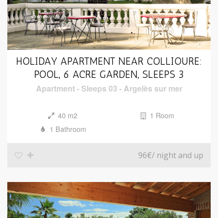
HOLIDAY APARTMENT NEAR COLLIOURE:
POOL, 6 ACRE GARDEN, SLEEPS 3
Apartment
-
Sleeps 03
-
Argelès sur mer
40 m2
1 Room
1 Bathroom
96€
/ night and up