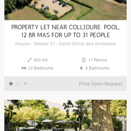
PROPERTY LET NEAR COLLIOURE: POOL,
12 BR MAS FOR UP TO 31 PEOPLE
House
-
Sleeps 31
-
Saint Génis des fontaines
600 m2
17 Rooms
12 Bedrooms
9 Bathrooms
Price Upon Request