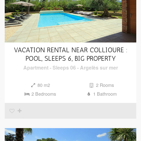
VACATION RENTAL NEAR COLLIOURE :
POOL, SLEEPS 6, BIG PROPERTY
Apartment
-
Sleeps 06
-
Argelès sur mer
80 m2
2 Rooms
2 Bedrooms
1 Bathroom