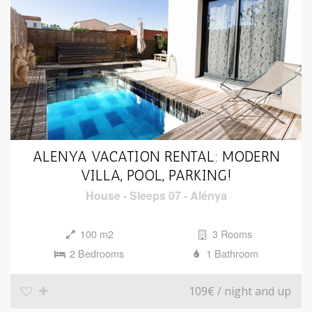
ALENYA VACATION RENTAL: MODERN
VILLA, POOL, PARKING!
House
-
Sleeps 07
-
Alénya
100 m2
3 Rooms
2 Bedrooms
1 Bathroom
109€
/ night and up