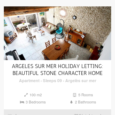
ARGELES SUR MER HOLIDAY LETTING:
BEAUTIFUL STONE CHARACTER HOME
Apartment
-
Sleeps 09
-
Argelès sur mer
100 m2
5 Rooms
3 Bedrooms
2 Bathrooms