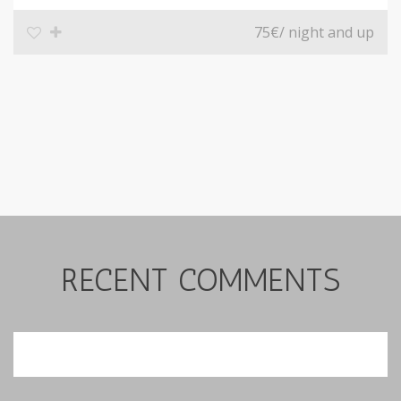
75€
/ night and up
RECENT COMMENTS