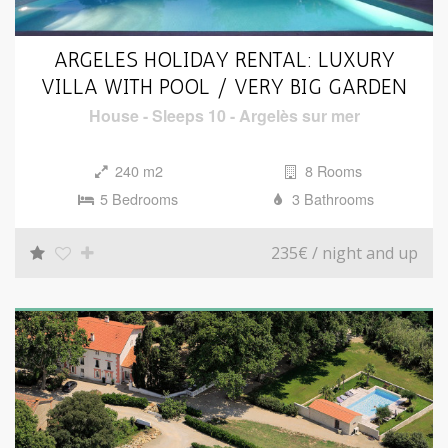
i
o
ARGELES HOLIDAY RENTAL: LUXURY
n
VILLA WITH POOL / VERY BIG GARDEN
House
-
Sleeps 10
-
Argelès sur mer
240 m2
8 Rooms
5 Bedrooms
3 Bathrooms
235€
/ night and up