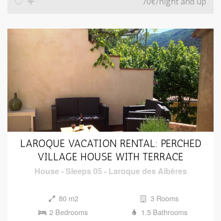
70€
/night and up
LAROQUE VACATION RENTAL: PERCHED
VILLAGE HOUSE WITH TERRACE
House
-
Sleeps 05
-
Laroque des Albères
80 m2
3 Rooms
2 Bedrooms
1.5 Bathrooms