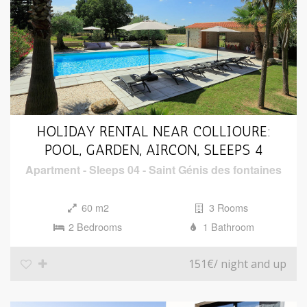
HOLIDAY RENTAL NEAR COLLIOURE:
POOL, GARDEN, AIRCON, SLEEPS 4
Apartment
-
Sleeps 04
-
Saint Génis des fontaines
60 m2
3 Rooms
2 Bedrooms
1 Bathroom
151€
/ night and up